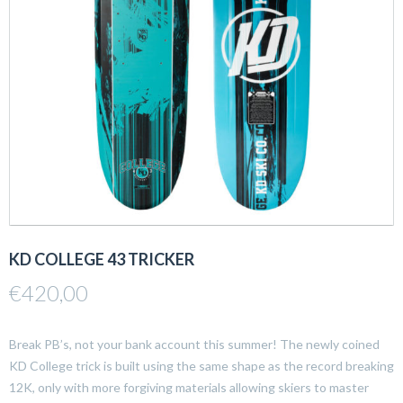
KD COLLEGE 43 TRICKER
€
420,00
Break PB’s, not your bank account this summer! The newly coined
KD College trick is built using the same shape as the record breaking
12K, only with more forgiving materials allowing skiers to master