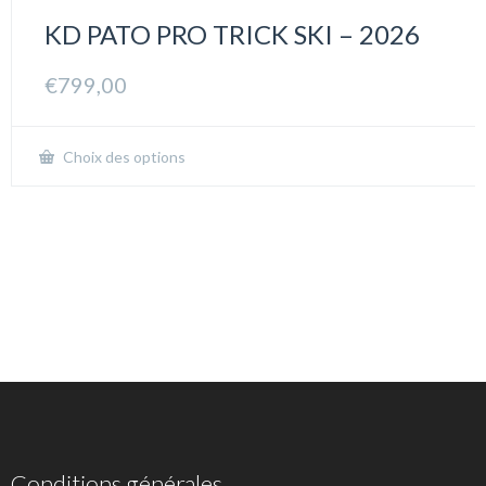
KD PATO PRO TRICK SKI – 2026
€
799,00
Choix des options
Conditions générales