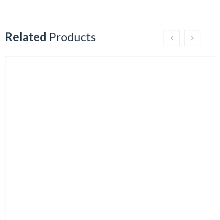
Related
Products