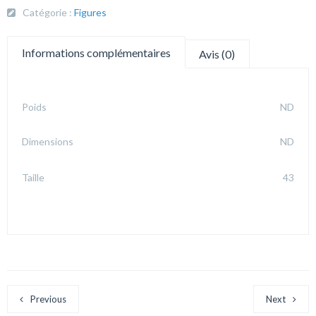
Catégorie :
Figures
Informations complémentaires
Avis (0)
Poids
ND
Dimensions
ND
Taille
43
Previous
Next