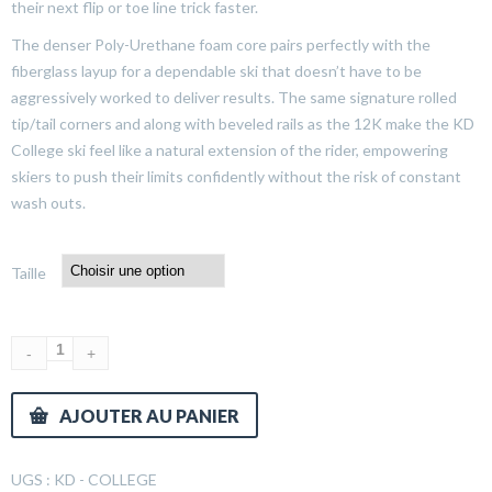
their next flip or toe line trick faster.
The denser Poly-Urethane foam core pairs perfectly with the
fiberglass layup for a dependable ski that doesn’t have to be
aggressively worked to deliver results. The same signature rolled
tip/tail corners and along with beveled rails as the 12K make the KD
College ski feel like a natural extension of the rider, empowering
skiers to push their limits confidently without the risk of constant
wash outs.
Taille
AJOUTER AU PANIER
UGS :
KD - COLLEGE