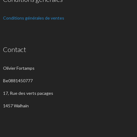
Conditions générales de ventes
Contact
Olivier Fortamps
Be0881450777
17, Rue des verts pacages
1457 Walhain