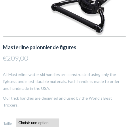
Masterline palonnier de figures
€
209,00
All Masterline water ski handles are constructed using only the
lightest and most durable materials. Each handle is made to order
and handmade in the USA.
Our trick handles are designed and used by the World’s Best
Trickers.
Taille