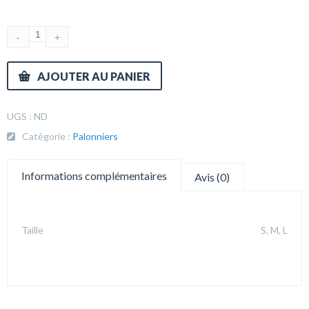
AJOUTER AU PANIER
UGS :
ND
Catégorie :
Palonniers
Informations complémentaires
Avis (0)
Taille
S, M, L