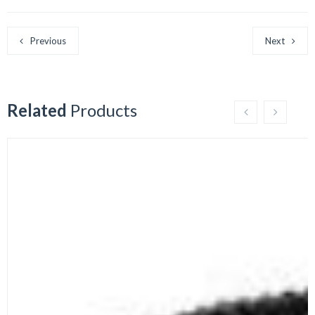
Previous
Next
Related
Products