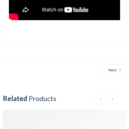
Next
Related
Products