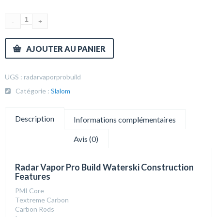
AJOUTER AU PANIER
UGS :
radarvaporprobuild
Catégorie :
Slalom
Description
Informations complémentaires
Avis (0)
Radar Vapor Pro Build Waterski Construction
Features
PMI Core
Textreme Carbon
Carbon Rods