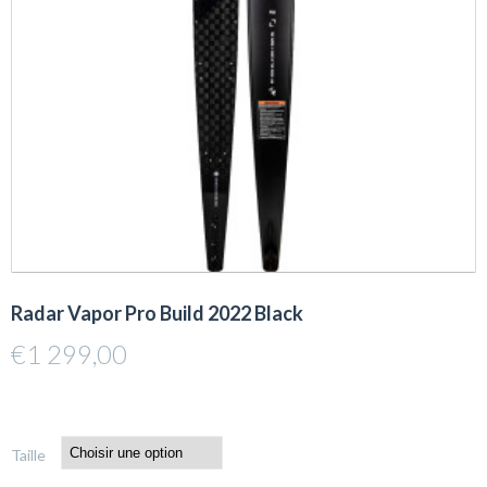
Radar Vapor Pro Build 2022 Black
€
1 299,00
Taille