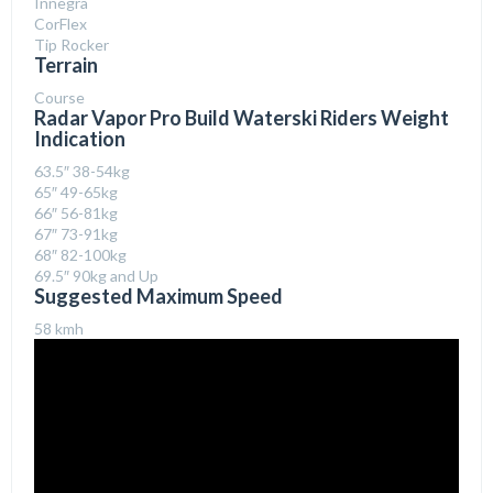
Innegra
CorFlex
Tip Rocker
Terrain
Course
Radar Vapor Pro Build Waterski Riders Weight
Indication
63.5″ 38-54kg
65″ 49-65kg
66″ 56-81kg
67″ 73-91kg
68″ 82-100kg
69.5″ 90kg and Up
Suggested Maximum Speed
58 kmh